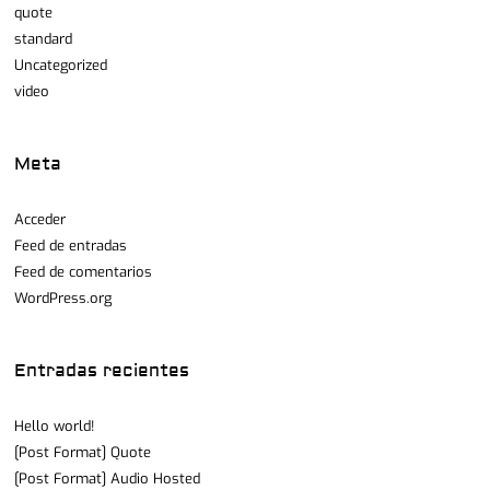
quote
standard
Uncategorized
video
Meta
Acceder
Feed de entradas
Feed de comentarios
WordPress.org
Entradas recientes
Hello world!
[Post Format] Quote
[Post Format] Audio Hosted