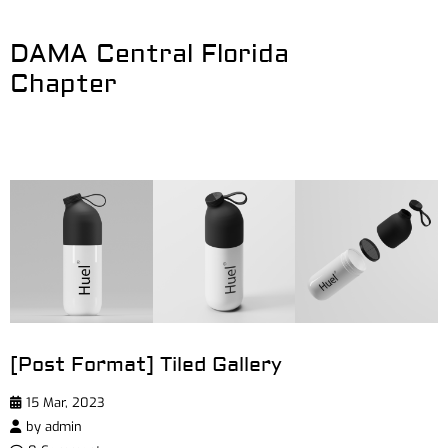
DAMA Central Florida
Chapter
[Post Format] Tiled Gallery
15 Mar, 2023
by
admin