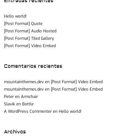
Entradas recientes
Hello world!
[Post Format] Quote
[Post Format] Audio Hosted
[Post Format] Tiled Gallery
[Post Format] Video Embed
Comentarios recientes
mountainthemes.dev
en
[Post Format] Video Embed
mountainthemes.dev
en
[Post Format] Video Embed
Peter
en
Armchair
Slavik
en
Bottle
A WordPress Commenter
en
Hello world!
Archivos