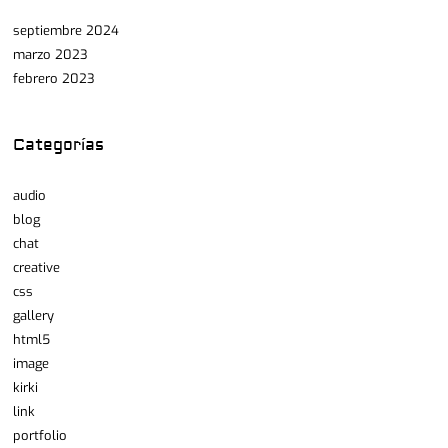
septiembre 2024
marzo 2023
febrero 2023
Categorías
audio
blog
chat
creative
css
gallery
html5
image
kirki
link
portfolio