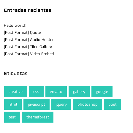
Entradas recientes
Hello world!
[Post Format] Quote
[Post Format] Audio Hosted
[Post Format] Tiled Gallery
[Post Format] Video Embed
Etiquetas
creative
css
envato
gallery
google
html
javascript
jquery
photoshop
post
test
themeforest