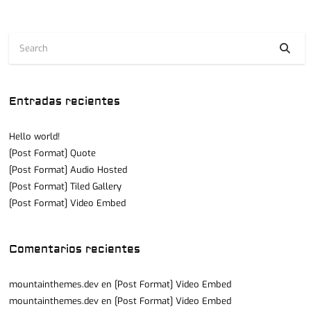
Entradas recientes
Hello world!
[Post Format] Quote
[Post Format] Audio Hosted
[Post Format] Tiled Gallery
[Post Format] Video Embed
Comentarios recientes
mountainthemes.dev
en
[Post Format] Video Embed
mountainthemes.dev
en
[Post Format] Video Embed