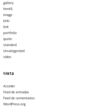
gallery
html5
image
kirki
link
portfolio
quote
standard
Uncategorized
video
Meta
Acceder
Feed de entradas
Feed de comentarios
WordPress.org