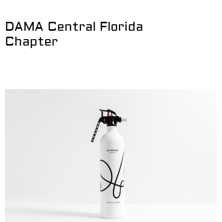
DAMA Central Florida
Chapter