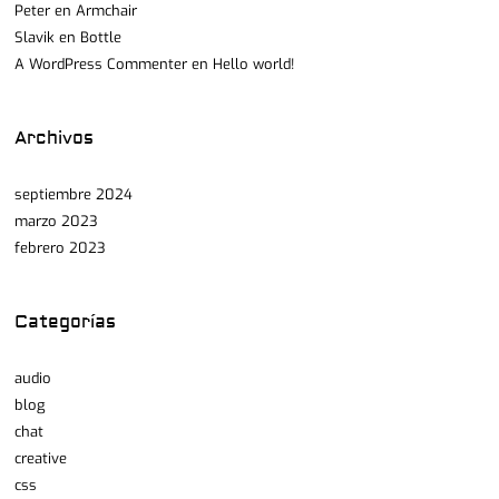
Peter
en
Armchair
Slavik
en
Bottle
A WordPress Commenter
en
Hello world!
Archivos
septiembre 2024
marzo 2023
febrero 2023
Categorías
audio
blog
chat
creative
css