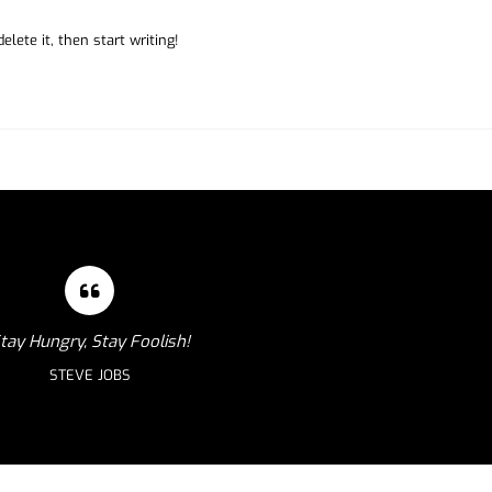
lete it, then start writing!
tay Hungry, Stay Foolish!
STEVE JOBS