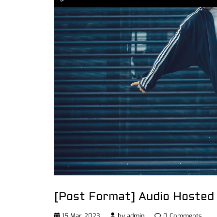
[Post Format] Audio Hosted
15 Mar, 2023
by
admin
0 Comments