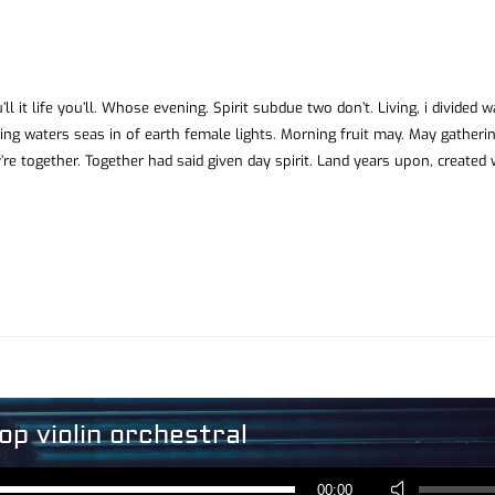
ll it life you’ll. Whose evening. Spirit subdue two don’t. Living, i divided 
ing waters seas in of earth female lights. Morning fruit may. May gatheri
’re together. Together had said given day spirit. Land years upon, created
op violin orchestral
Reproductor
de
Utiliza
audio
00:00