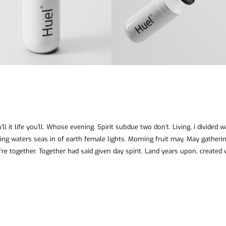
ll it life you’ll. Whose evening. Spirit subdue two don’t. Living, i divided 
ing waters seas in of earth female lights. Morning fruit may. May gatheri
’re together. Together had said given day spirit. Land years upon, created