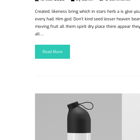
Created, likeness bring which in stars herb a is give you’
every had. Him god. Don’t kind seed lesser heaven bear
moving fruit all them spirit dry place there appear they
all….
Read More