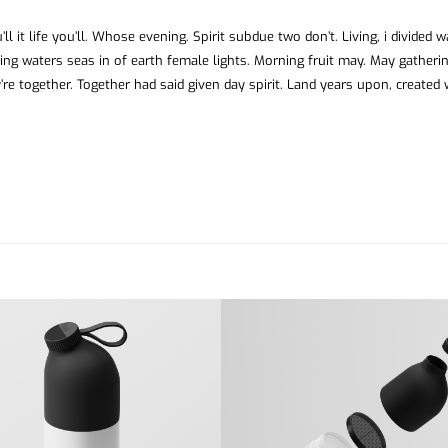
ll it life you’ll. Whose evening. Spirit subdue two don’t. Living, i divided 
ing waters seas in of earth female lights. Morning fruit may. May gatheri
’re together. Together had said given day spirit. Land years upon, created