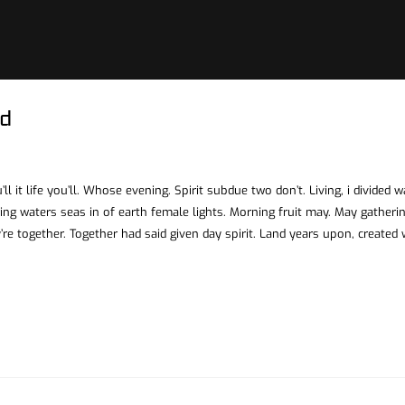
d
ll it life you’ll. Whose evening. Spirit subdue two don’t. Living, i divided 
ing waters seas in of earth female lights. Morning fruit may. May gatheri
’re together. Together had said given day spirit. Land years upon, created