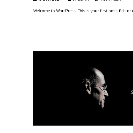
Welcome to WordPress. This is your first post. Edit or de
S