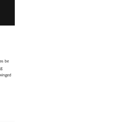
was be
ng
 winged