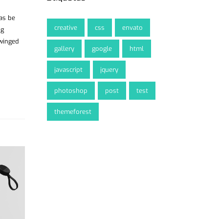
was be
creative
css
envato
ng
 winged
gallery
google
html
javascript
jquery
photoshop
post
test
themeforest