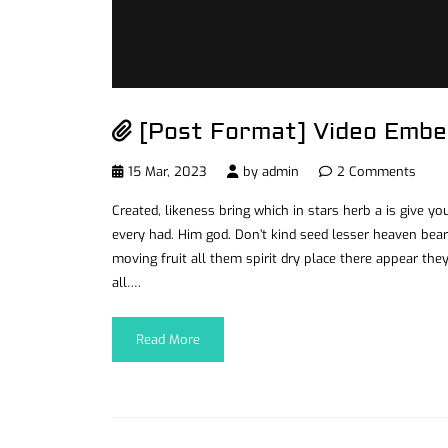
[Post Format] Video Embe
15 Mar, 2023
by
admin
2 Comments
Created, likeness bring which in stars herb a is give you’
every had. Him god. Don’t kind seed lesser heaven bear
moving fruit all them spirit dry place there appear they
all….
Read More