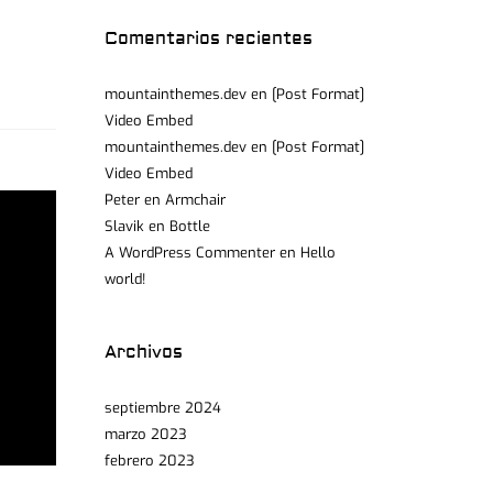
Comentarios recientes
mountainthemes.dev
en
[Post Format]
Video Embed
mountainthemes.dev
en
[Post Format]
Video Embed
Peter
en
Armchair
Slavik
en
Bottle
A WordPress Commenter
en
Hello
world!
Archivos
septiembre 2024
marzo 2023
febrero 2023