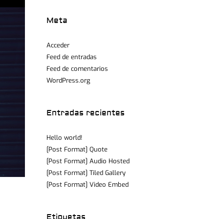
Meta
Acceder
Feed de entradas
Feed de comentarios
WordPress.org
Entradas recientes
Hello world!
[Post Format] Quote
[Post Format] Audio Hosted
[Post Format] Tiled Gallery
[Post Format] Video Embed
Etiquetas