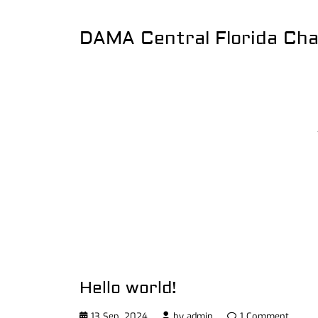
DAMA Central Florida Ch
Hello world!
13 Sep, 2024
by
admin
1 Comment