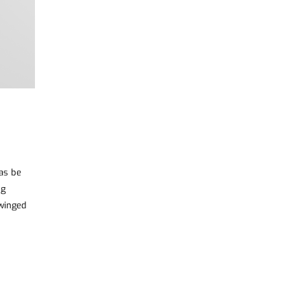
was be
ng
 winged