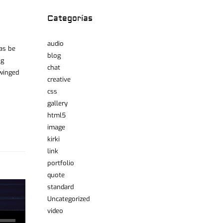
Categorías
audio
was be
blog
ng
chat
 winged
creative
css
gallery
html5
image
kirki
link
portfolio
quote
standard
Uncategorized
video