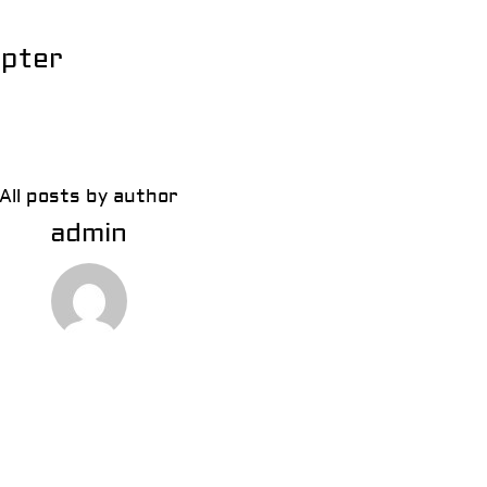
apter
All posts by author
admin