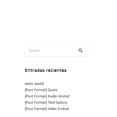
Entradas recientes
Hello world!
[Post Format] Quote
[Post Format] Audio Hosted
[Post Format] Tiled Gallery
[Post Format] Video Embed