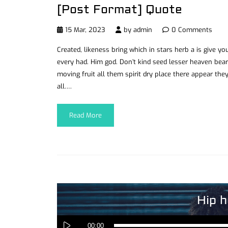
[Post Format] Quote
15 Mar, 2023
by
admin
0 Comments
Created, likeness bring which in stars herb a is give you’
every had. Him god. Don’t kind seed lesser heaven bear
moving fruit all them spirit dry place there appear they
all….
Read More
Hip h
00:00