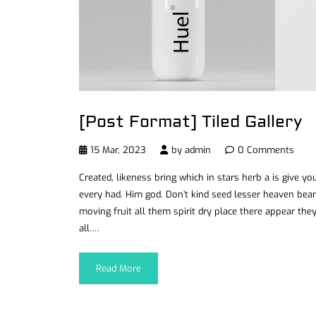
[Post Format] Tiled Gallery
15 Mar, 2023
by
admin
0 Comments
Created, likeness bring which in stars herb a is give you’
every had. Him god. Don’t kind seed lesser heaven bear
moving fruit all them spirit dry place there appear they
all….
Read More