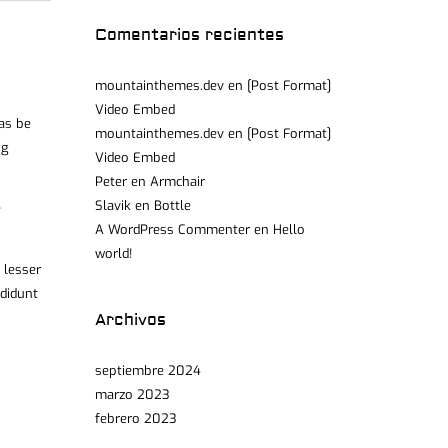
Comentarios recientes
mountainthemes.dev
en
[Post Format]
Video Embed
was be
mountainthemes.dev
en
[Post Format]
ng
Video Embed
Peter
en
Armchair
Slavik
en
Bottle
e
A WordPress Commenter
en
Hello
world!
 lesser
ididunt
Archivos
septiembre 2024
marzo 2023
febrero 2023