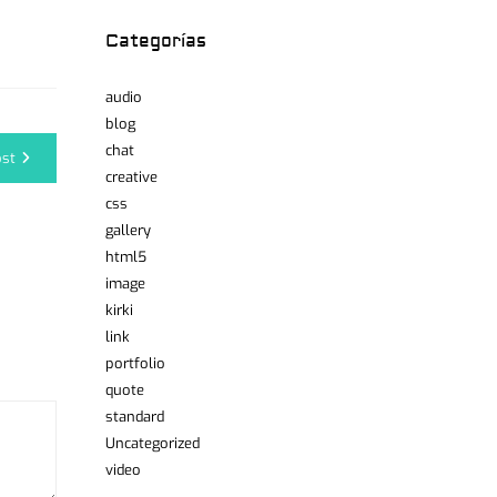
Categorías
audio
blog
chat
ost
creative
css
gallery
html5
image
kirki
link
portfolio
quote
standard
Uncategorized
video