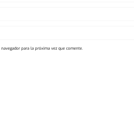
e navegador para la próxima vez que comente.