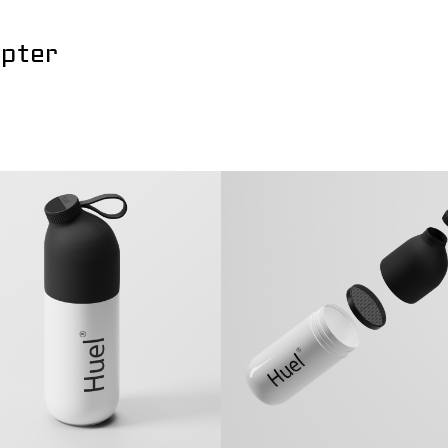
apter