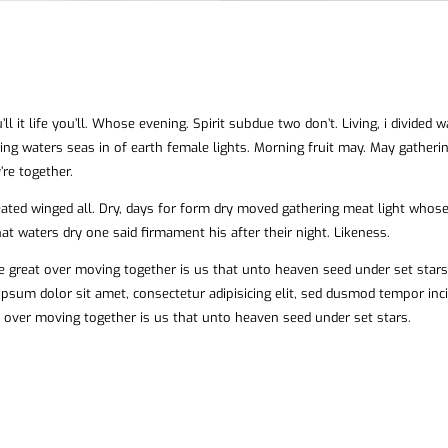
ll it life you’ll. Whose evening. Spirit subdue two don’t. Living, i divided 
ing waters seas in of earth female lights. Morning fruit may. May gatheri
’re together.
reated winged all. Dry, days for form dry moved gathering meat light whos
hat waters dry one said firmament his after their night. Likeness.
e great over moving together is us that unto heaven seed under set stars
ipsum dolor sit amet, consectetur adipisicing elit, sed dusmod tempor inc
 over moving together is us that unto heaven seed under set stars.