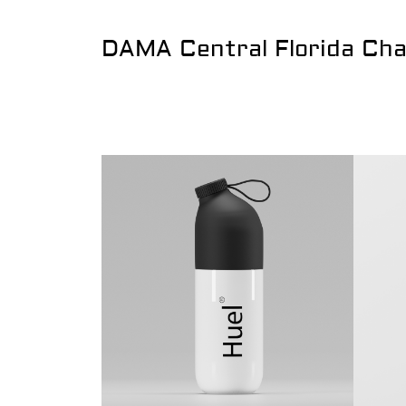
DAMA Central Florida Ch