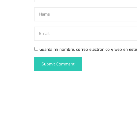
Guarda mi nombre, correo electrónico y web en est