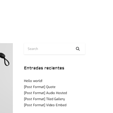
Entradas recientes
Hello world!
[Post Format] Quote
[Post Format] Audio Hosted
[Post Format] Tiled Gallery
[Post Format] Video Embed