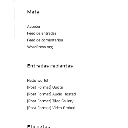
Meta
Acceder
Feed de entradas
Feed de comentarios
WordPress.org
Entradas recientes
Hello world!
[Post Format] Quote
[Post Format] Audio Hosted
[Post Format] Tiled Gallery
[Post Format] Video Embed
Etiquetas