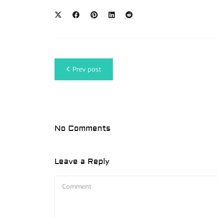
Prev post
No Comments
Leave a Reply