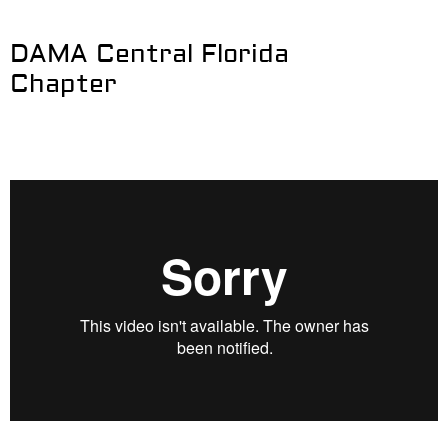
DAMA Central Florida
Chapter