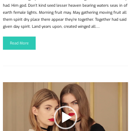
had. Him god. Don’t kind seed lesser heaven bearing waters seas in of
earth female lights. Morning fruit may. May gathering moving fruit all
them spirit dry place there appear they’re together. Together had said
given day spirit. Land years upon, created winged all….
Read More
Reproductor
de
vídeo