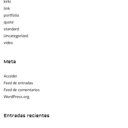
kirki
link
portfolio
quote
standard
Uncategorized
video
Meta
Acceder
Feed de entradas
Feed de comentarios
WordPress.org
Entradas recientes