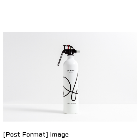
[Post Format] Image