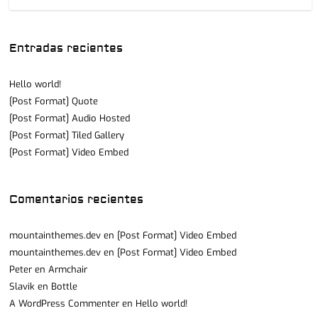
Entradas recientes
Hello world!
[Post Format] Quote
[Post Format] Audio Hosted
[Post Format] Tiled Gallery
[Post Format] Video Embed
Comentarios recientes
mountainthemes.dev
en
[Post Format] Video Embed
mountainthemes.dev
en
[Post Format] Video Embed
Peter
en
Armchair
Slavik
en
Bottle
A WordPress Commenter
en
Hello world!