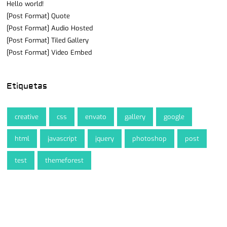
Hello world!
[Post Format] Quote
[Post Format] Audio Hosted
[Post Format] Tiled Gallery
[Post Format] Video Embed
Etiquetas
creative
css
envato
gallery
google
html
javascript
jquery
photoshop
post
test
themeforest