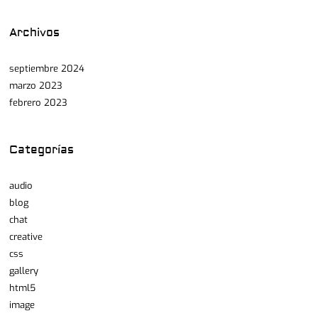
Archivos
septiembre 2024
marzo 2023
febrero 2023
Categorías
audio
blog
chat
creative
css
gallery
html5
image