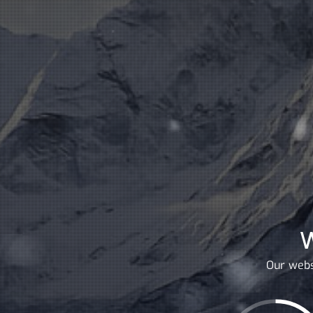
Our webs