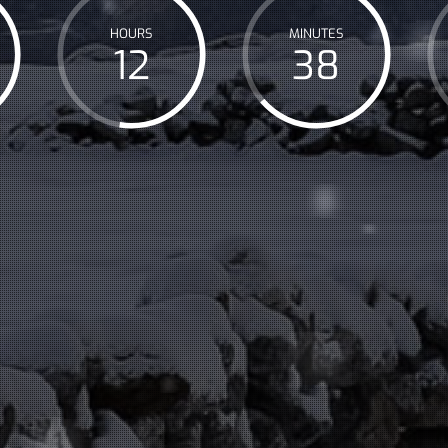
HOURS
MINUTES
12
38