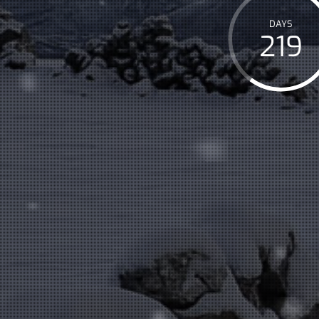
DAYS
219