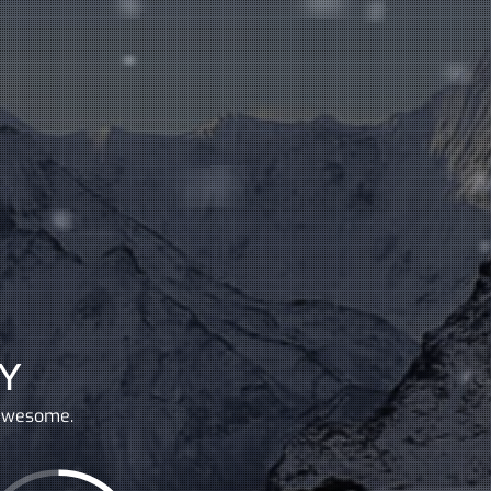
Y
 awesome.