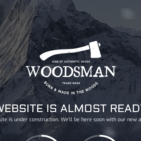
WEBSITE IS ALMOST READ
ite is under construction. We'll be here soon with our new