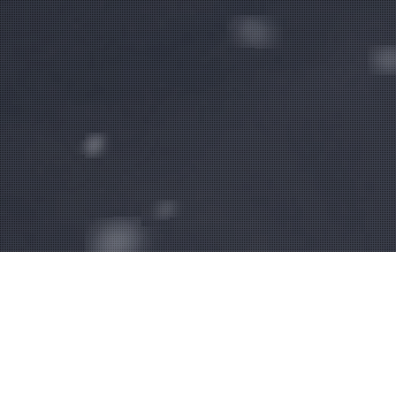
WHAT WE DO.