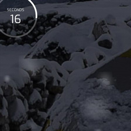
SECONDS
17