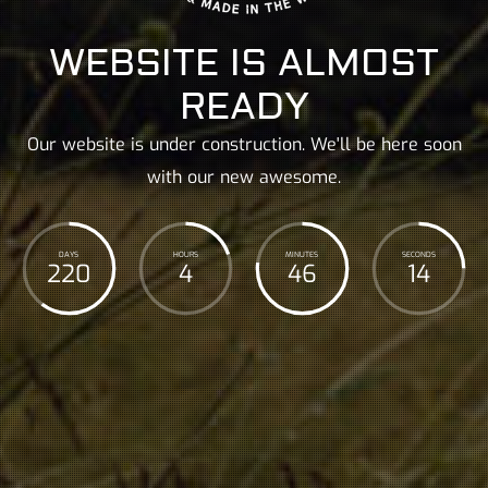
WEBSITE IS ALMOST
READY
Our website is under construction. We'll be here soon
with our new awesome.
DAYS
HOURS
MINUTES
SECONDS
220
4
46
16