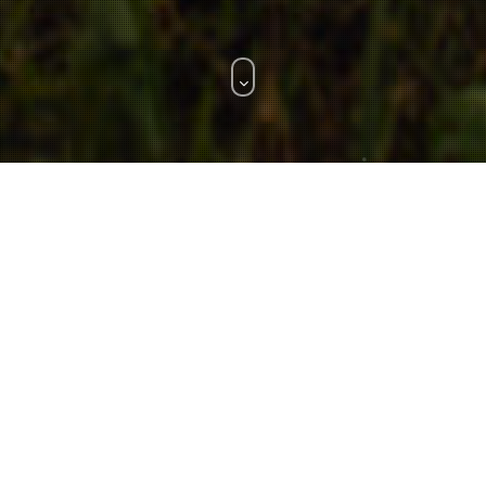
WHAT WE DO.