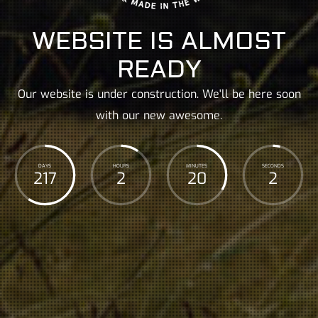
WEBSITE IS ALMOST
READY
Our website is under construction. We'll be here soon
with our new awesome.
DAYS
HOURS
MINUTES
SECONDS
217
2
20
3