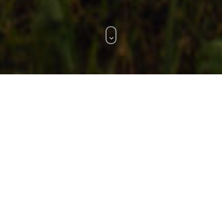
WHAT WE DO.