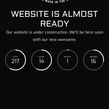
WEBSITE IS ALMOST
READY
Our website is under construction. We'll be here soon
with our new awesome.
DAYS
HOURS
MINUTES
SECONDS
217
14
1
17