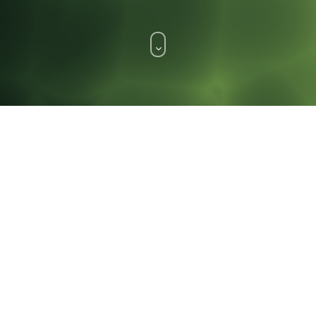
WHAT WE DO.