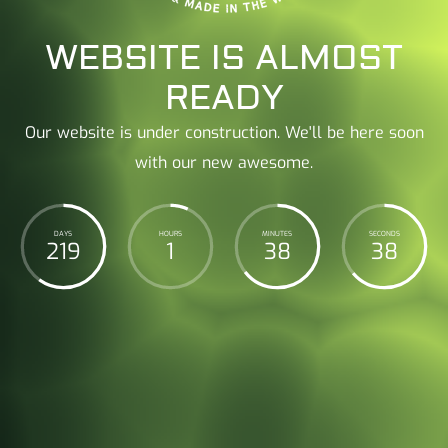
WEBSITE IS ALMOST
READY
Our website is under construction. We'll be here soon
with our new awesome.
DAYS
HOURS
MINUTES
SECONDS
219
1
38
39