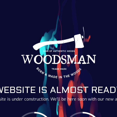
WEBSITE IS ALMOST READ
ite is under construction. We'll be here soon with our new