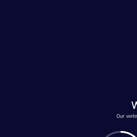
Our webs