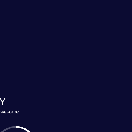
Y
 awesome.