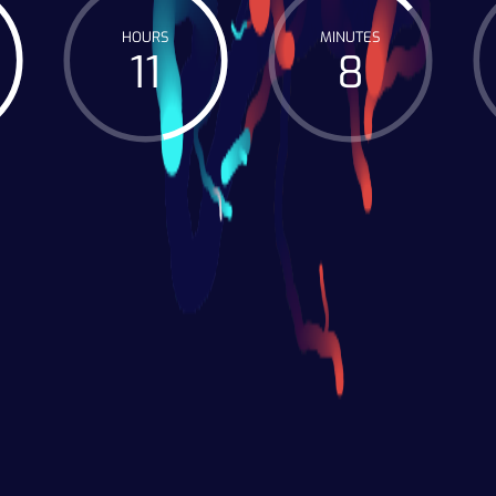
HOURS
MINUTES
11
8