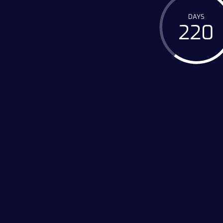
DAYS
220