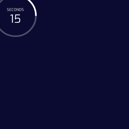
SECONDS
15