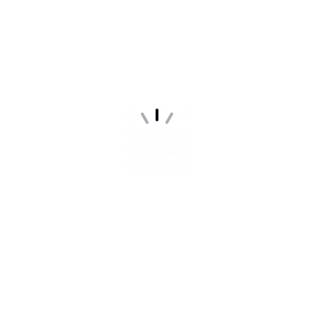
WEBSITE IS ALMOST
READY
Our website is under construction. We'll be here soon
with our new awesome.